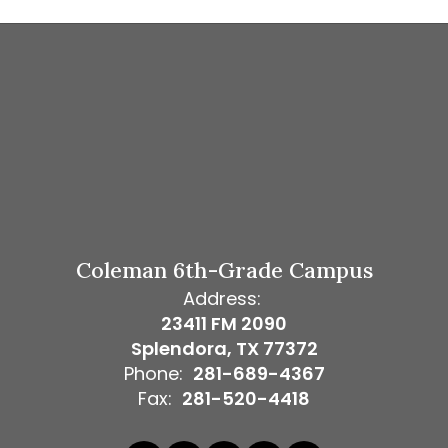
Coleman 6th-Grade Campus
Address:
23411 FM 2090
Splendora, TX 77372
Phone:
281-689-4367
Fax:
281-520-4418