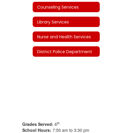
Counseling Services
Library Services
Nurse and Health Services
District Police Department
th
Grades Served:
6
School Hours:
7:50 am to 3:30 pm