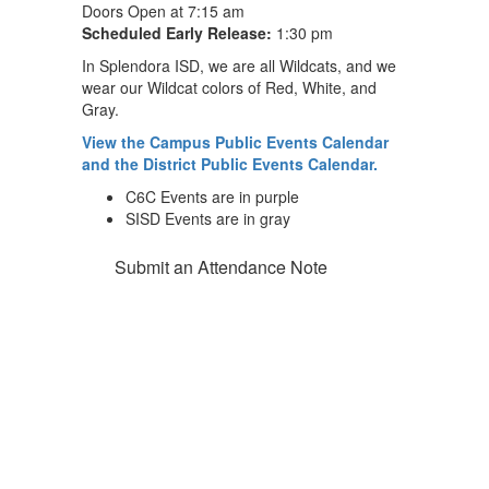
Doors Open at 7:15 am
Scheduled Early Release:
1:30 pm
In Splendora ISD, we are all Wildcats, and we
wear our Wildcat colors of Red, White, and
Gray.
View the Campus Public Events Calendar
and the District Public Events Calendar.
C6C Events are in purple
SISD Events are in gray
Submit an Attendance Note