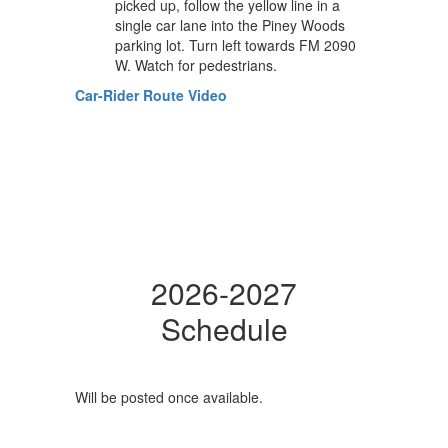
picked up, follow the yellow line in a
single car lane into the Piney Woods
parking lot. Turn left towards FM 2090
W. Watch for pedestrians.
Car-Rider Route Video
2026-2027
Schedule
Will be posted once available.