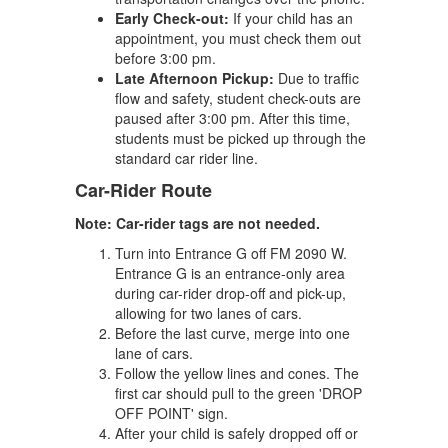
Early Check-out:
If your child has an
appointment, you must check them out
before 3:00 pm.
Late Afternoon Pickup:
Due to traffic
flow and safety, student check-outs are
paused after 3:00 pm. After this time,
students must be picked up through the
standard car rider line.
Car-Rider Route
Note: Car-rider tags are not needed.
Turn into Entrance G off FM 2090 W.
Entrance G is an entrance-only area
during car-rider drop-off and pick-up,
allowing for two lanes of cars.
Before the last curve, merge into one
lane of cars.
Follow the yellow lines and cones. The
first car should pull to the green 'DROP
OFF POINT' sign.
After your child is safely dropped off or