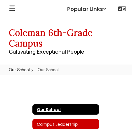
Skip
Popular Links
to
main
content
Coleman 6th-Grade
Campus
Cultivating Exceptional People
Our School
Our School
Our
School
Our School
Campus Leadership