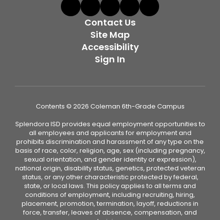
Contact Us
Site Map
Accessibility
Sign In
Contents © 2026 Coleman 6th-Grade Campus
Splendora ISD provides equal employment opportunities to
all employees and applicants for employment and
prohibits discrimination and harassment of any type on the
basis of race, color, religion, age, sex (including pregnancy,
sexual orientation, and gender identity or expression),
national origin, disability status, genetics, protected veteran
status, or any other characteristic protected by federal,
state, or local laws. This policy applies to all terms and
conditions of employment, including recruiting, hiring,
placement, promotion, termination, layoff, reductions in
force, transfer, leaves of absence, compensation, and