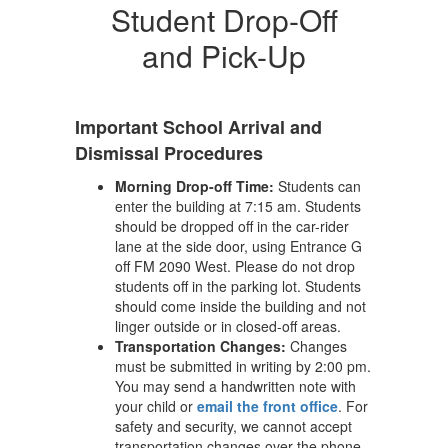
Student Drop-Off
and Pick-Up
Important School Arrival and
Dismissal Procedures
Morning Drop-off Time:
Students can
enter the building at 7:15 am. Students
should be dropped off in the car-rider
lane at the side door, using Entrance G
off FM 2090 West. Please do not drop
students off in the parking lot. Students
should come inside the building and not
linger outside or in closed-off areas.
Transportation Changes:
Changes
must be submitted in writing by 2:00 pm.
You may send a handwritten note with
your child or
email the front office
. For
safety and security, we cannot accept
transportation changes over the phone.