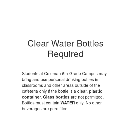
Clear Water Bottles
Required
Students at Coleman 6th-Grade Campus may
bring and use personal drinking bottles in
classrooms and other areas outside of the
cafeteria only if the bottle is a
clear, plastic
container. Glass bottles
are not permitted.
Bottles must contain
WATER
only. No other
beverages are permitted.