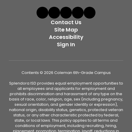
Contact Us
Site Map
Accessibility
Sign In
Contents © 2026 Coleman 6th-Grade Campus
Splendora ISD provides equal employment opportunities to
all employees and applicants for employment and
prohibits discrimination and harassment of any type on the
basis of race, color, religion, age, sex (including pregnancy,
sexual orientation, and gender identity or expression),
national origin, disability status, genetics, protected veteran
status, or any other characteristic protected by federal,
state, or local laws. This policy applies to all terms and
conditions of employment, including recruiting, hiring,
placement, promotion, termination, layoff, reductions in