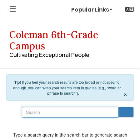
Skip to main content
Popular Links
Coleman 6th-Grade
Campus
Cultivating Exceptional People
Tip!
If you feel your search results are too broad or not specific
enough, you can wrap your search item in quotes (e.g., “word or
×
phrase to search”).
Search
Type a search query in the search bar to generate search