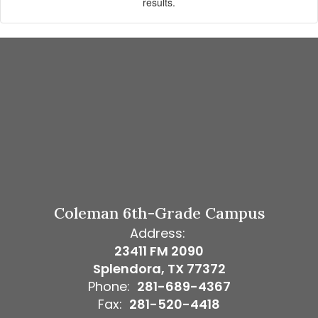
results.
Coleman 6th-Grade Campus
Address:
23411 FM 2090
Splendora, TX 77372
Phone:
281-689-4367
Fax:
281-520-4418